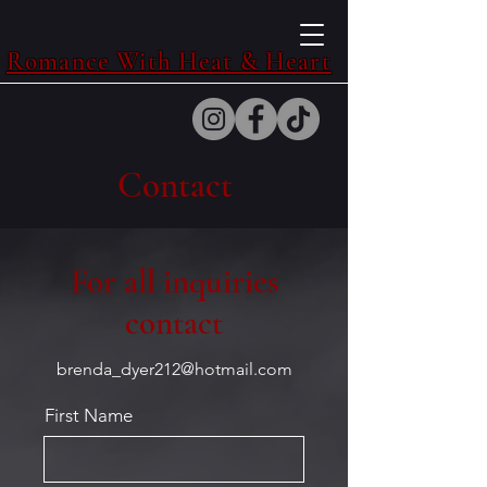
Romance With Heat & Heart
Contact
For all inquiries
contact
brenda_dyer212@hotmail.com
First Name