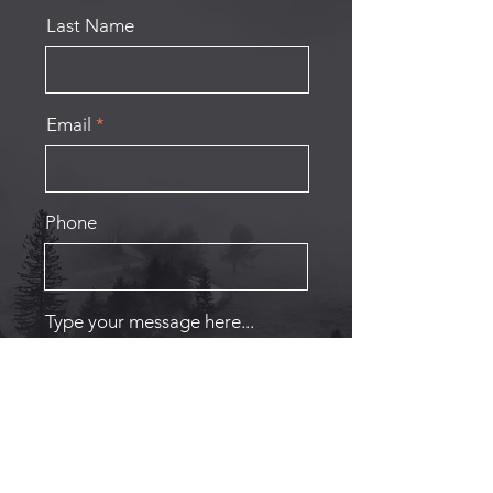
Last Name
Email
Phone
Type your message here...